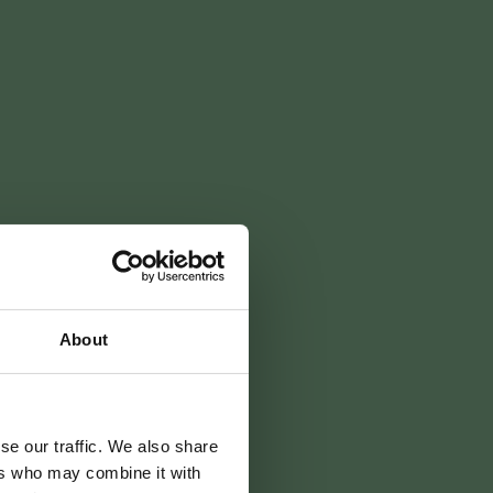
About
détente
se our traffic. We also share
ers who may combine it with