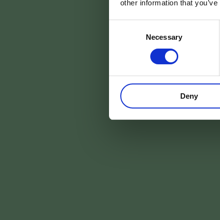
other information that you’ve
da
Consent
Necessary
Selection
ARRIVÉE
Deny