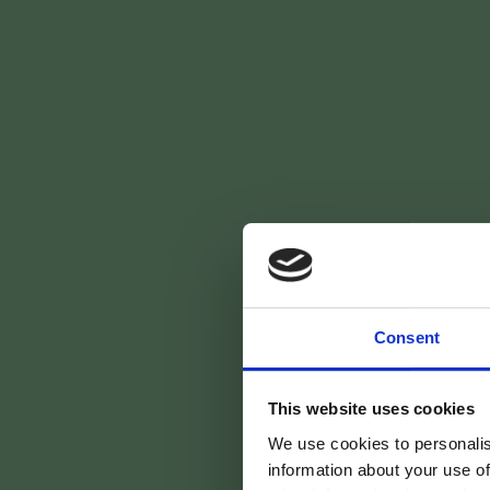
Consent
Votre 
This website uses cookies
We use cookies to personalis
information about your use of