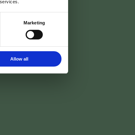
 services.
nes
Marketing
Réserver →
Allow all