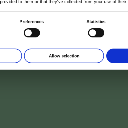
 provided to them or that they’ve collected from your use of their
ns les Arden
Preferences
Statistics
DÉPART
VOYAGEURS
Allow selection