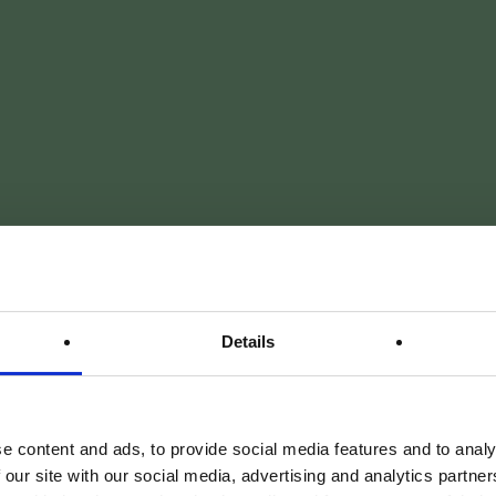
Details
CONFORT ABSOLU. CHARME AUTHENTIQUE.
parenthèse 
e content and ads, to provide social media features and to analy
 our site with our social media, advertising and analytics partn