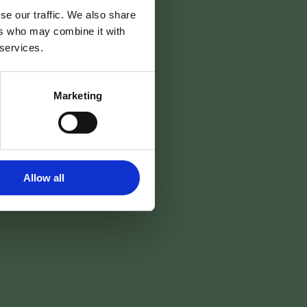
se our traffic. We also share
ers who may combine it with
 services.
Marketing
Allow all