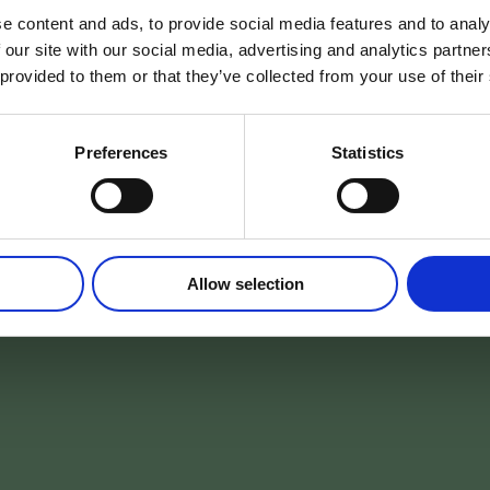
e content and ads, to provide social media features and to analy
 our site with our social media, advertising and analytics partn
 provided to them or that they’ve collected from your use of their
Preferences
Statistics
Allow selection