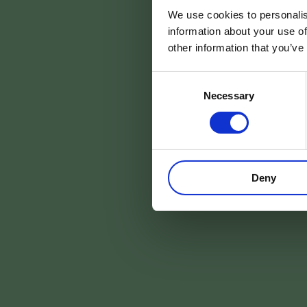
We use cookies to personalis
information about your use of
other information that you’ve
Consent
Necessary
Selection
Deny