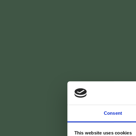
Skip
[:fr]
[:en] [:nl] [:]
to
main
content
Vr
Consent
This website uses cookies