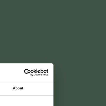
ss
packages
boeken
aan
About