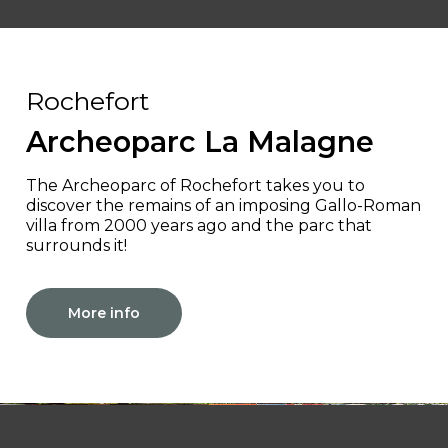
Rochefort
Archeoparc La Malagne
The Archeoparc of Rochefort takes you to
discover the remains of an imposing Gallo-Roman
villa from 2000 years ago and the parc that
surrounds it!
More info