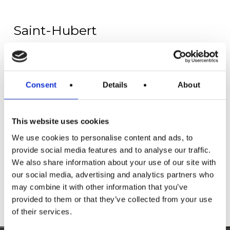
Saint-Hubert
Fourneau St Michel
The provincial domain of the Fourneau Saint-
Michel is composed of two distinct but
Consent
Details
About
nevertheless complementary entities:
On one side is the Iron Museum, a 2.0 museum
that talks about the past but in a modern way.
This website uses cookies
On the other side you will find the open-air
Museum and its 40-ha dedicated to rural life in
We use cookies to personalise content and ads, to
Wallonia.
provide social media features and to analyse our traffic.
We also share information about your use of our site with
our social media, advertising and analytics partners who
More info
may combine it with other information that you’ve
provided to them or that they’ve collected from your use
of their services.