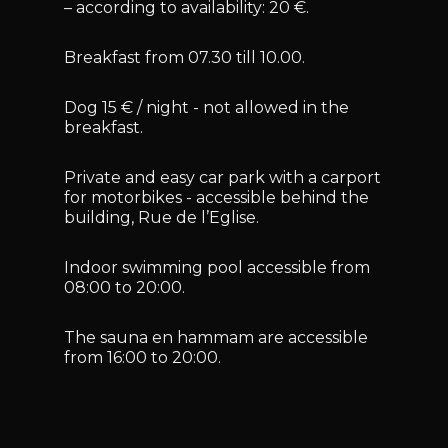
– according to availability: 20 €.
Breakfast from 07.30 till 10.00.
Dog 15 € / night - not allowed in the
breakfast.
Private and easy car park with a carport
for motorbikes - accessible behind the
building, Rue de l’Eglise.
Indoor swimming pool accessible from
08:00 to 20:00.
The sauna en hammam are accessible
from 16:00 to 20:00.