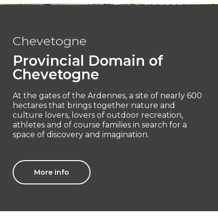
Chevetogne
Provincial Domain of
Chevetogne
At the gates of the Ardennes, a site of nearly 600
hectares that brings together nature and
culture lovers, lovers of outdoor recreation,
athletes and of course families in search for a
space of discovery and imagination.
More info