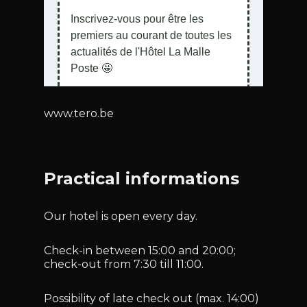
www.tero.be
Practical informations
Our hotel is open every day.
Check-in between 15:00 and 20:00;
check-out from 7:30 till 11:00.
Possibility of late check out (max. 14:00)