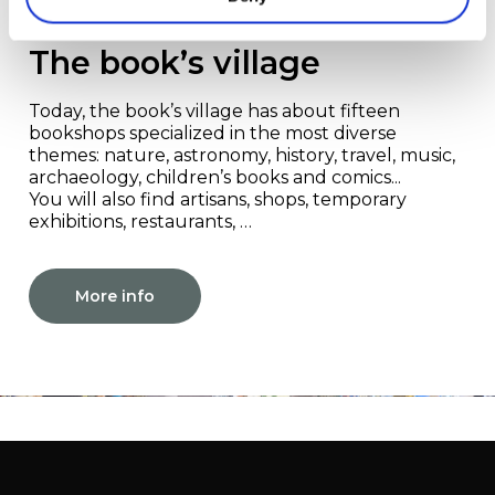
Redu
The book’s village
Today, the book’s village has about fifteen
bookshops specialized in the most diverse
themes: nature, astronomy, history, travel, music,
archaeology, children’s books and comics...
You will also find artisans, shops, temporary
exhibitions, restaurants, …
More info