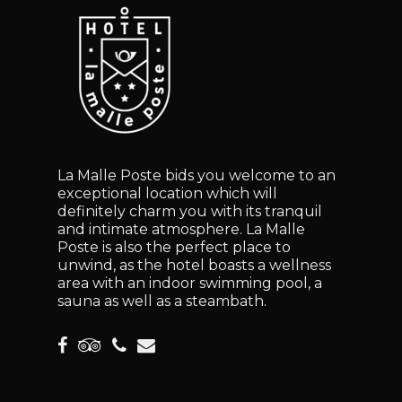
La Malle Poste bids you welcome to an
exceptional location which will
definitely charm you with its tranquil
and intimate atmosphere. La Malle
Poste is also the perfect place to
unwind, as the hotel boasts a wellness
area with an indoor swimming pool, a
sauna as well as a steambath.