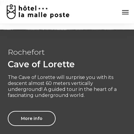
Skip
[:fr]
[:en] [:nl] [:]
Men
to
main
content
Rochefort
Cave of Lorette
The Cave of Lorette will surprise you with its
descent almost 60 meters vertically
underground! A guided tour in the heart of a
fascinating underground world.
More info