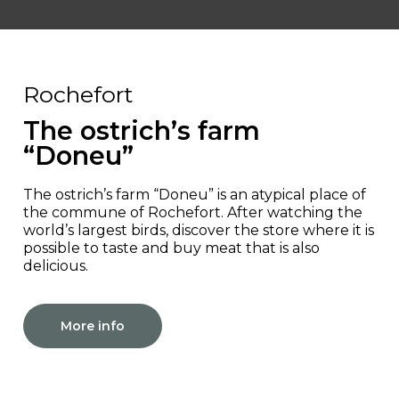
Rochefort
The ostrich’s farm
“Doneu”
The ostrich’s farm “Doneu” is an atypical place of
the commune of Rochefort. After watching the
world’s largest birds, discover the store where it is
possible to taste and buy meat that is also
delicious.
More info