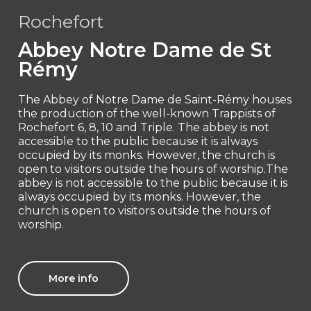
Rochefort
Abbey Notre Dame de St
Rémy
The Abbey of Notre Dame de Saint-Rémy houses
the production of the well-known Trappists of
Rochefort 6, 8, 10 and Triple. The abbey is not
accessible to the public because it is always
occupied by its monks. However, the church is
open to visitors outside the hours of worship.The
abbey is not accessible to the public because it is
always occupied by its monks. However, the
church is open to visitors outside the hours of
worship.
More info