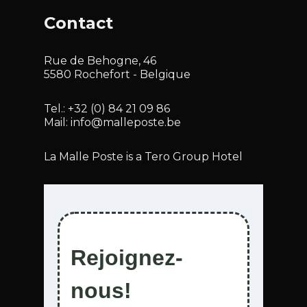
Contact
Rue de Behogne, 46
5580 Rochefort - Belgique
Tel.:
+32 (0) 84 21 09 86
Mail:
info@malleposte.be
La Malle Poste is a Tero Group Hotel